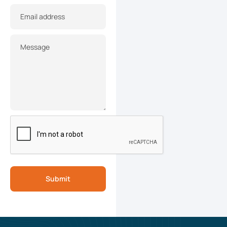
Email address
Message