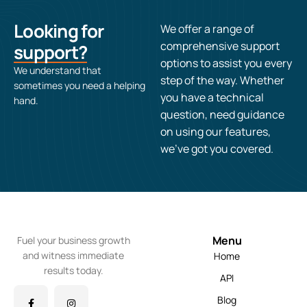
Looking for
We offer a range of
comprehensive support
support?
options to assist you every
We understand that
step of the way. Whether
sometimes you need a helping
you have a technical
hand.
question, need guidance
on using our features,
we’ve got you covered.
Menu
Fuel your business growth
and witness immediate
Home
results today.
API
Blog