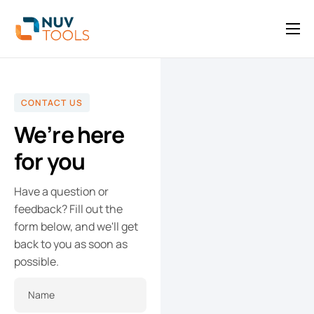
API
Blog
CONTACT US
Contact
We’re here
for you
Have a question or
feedback? Fill out the
form below, and we'll get
back to you as soon as
possible.
Name